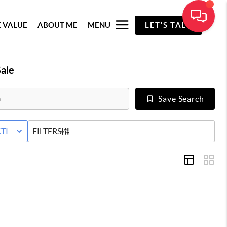
 VALUE
ABOUT ME
MENU
LET'S TALK
ale
Save Search
RED+HOME
TIVE WITH CONTINGENCY STATUS
FILTERS