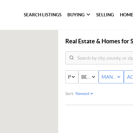
SEARCH LISTINGS
BUYING
SELLING
HOME
Real Estate &
Homes for S
PRICE
BED & BATH
MANUFACTU
AC
Sort: