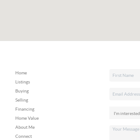
Home
Listings
Buying
Selling
Financing
Home Value
About Me
Connect