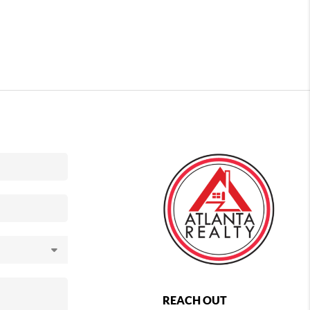
REACH OUT