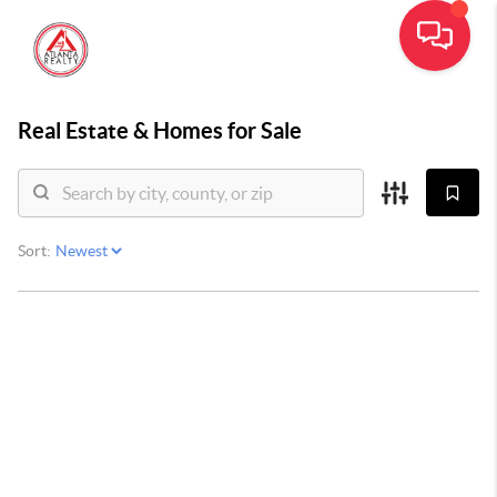
Real Estate &
Homes for Sale
Sort: