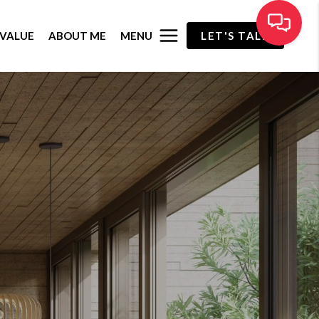
MENU
VALUE
ABOUT ME
LET'S TALK