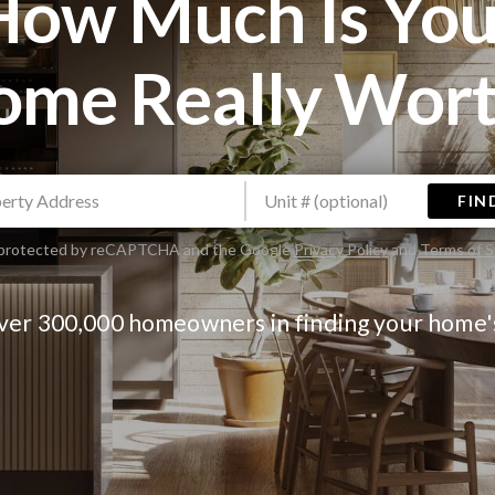
How Much Is You
ome Really Wort
FIN
is protected by reCAPTCHA and the Google
Privacy Policy
and
Terms of S
over 300,000 homeowners in finding your home'