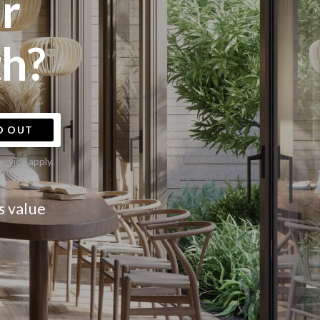
r
h?
D OUT
ervice
apply.
s value