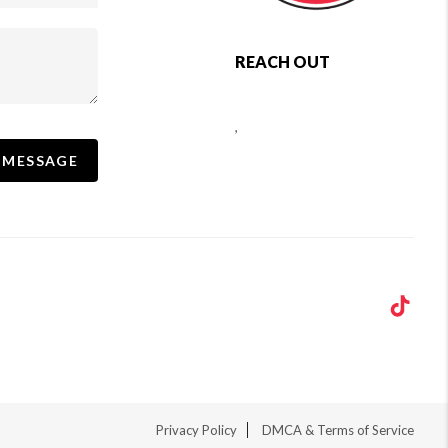
REACH OUT
,
 MESSAGE
Privacy Policy
DMCA & Terms of Service