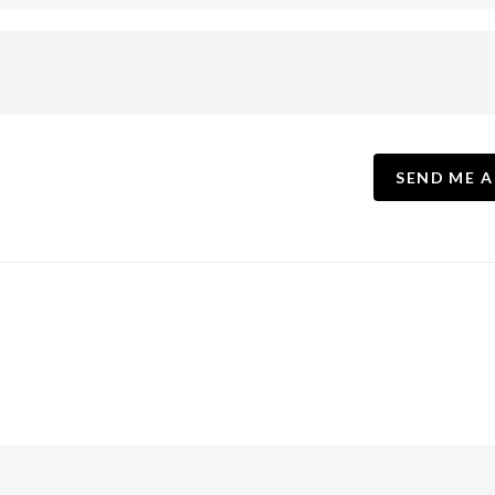
SEND ME A