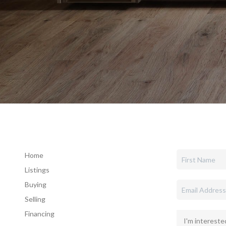
Home
Listings
Buying
Selling
Financing