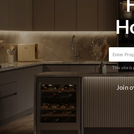
H
This site 
Join 