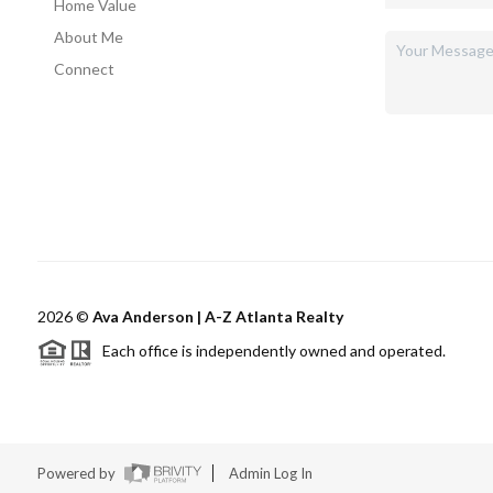
Home Value
About Me
Connect
2026
©
Ava Anderson | A-Z Atlanta Realty
Each office is independently owned and operated.
Powered by
Admin Log In