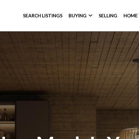
SEARCH LISTINGS
BUYING
SELLING
HOME 