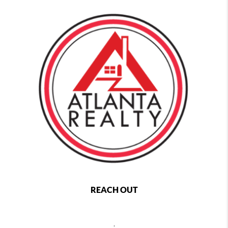
REACH OUT
,