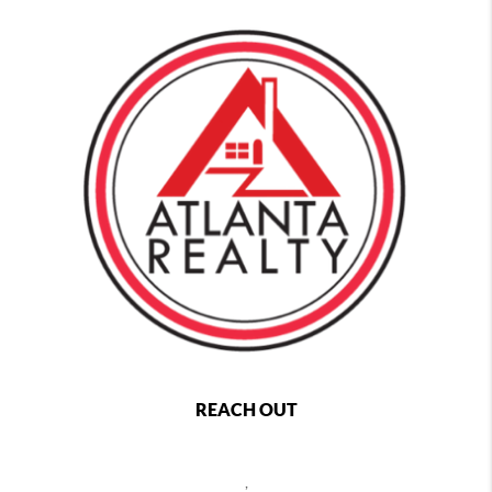
REACH OUT
,