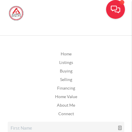
Home
Listings
Buying
Selling
Financing
Home Value
About Me
Connect