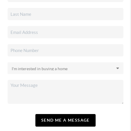
SEND ME A MESSAGE