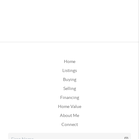
Home
Listings
Buying
Selling
Financing
Home Value
About Me
Connect