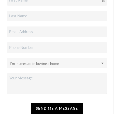
SEND ME A MESSAGE