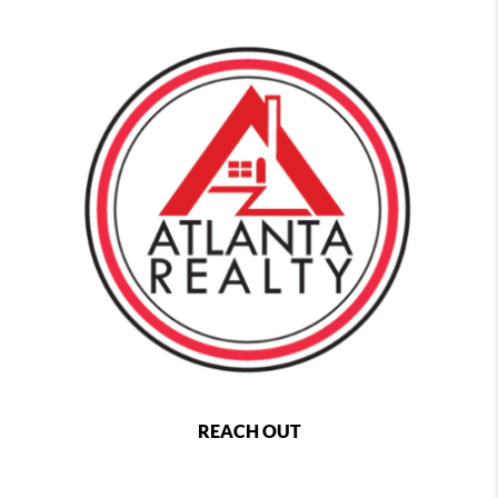
REACH OUT