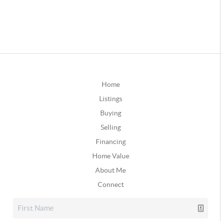
Home
Listings
Buying
Selling
Financing
Home Value
About Me
Connect