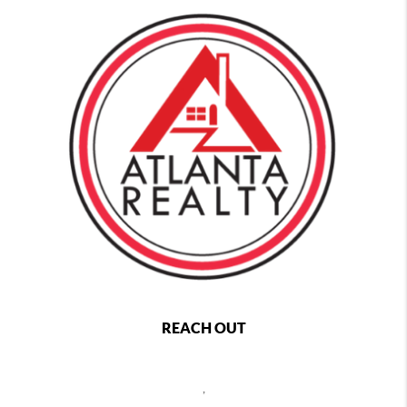
REACH OUT
,