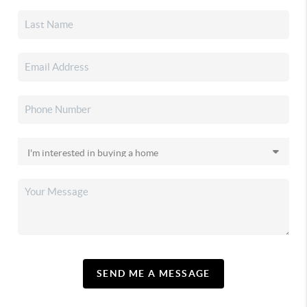
SEND ME A MESSAGE