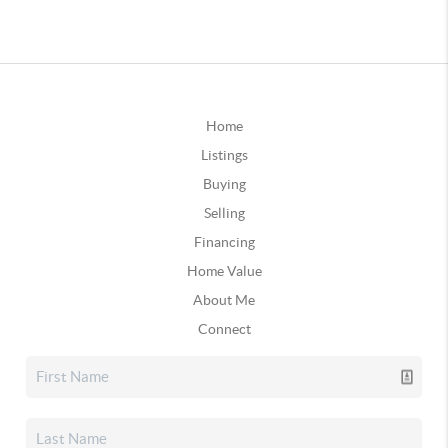
Home
Listings
Buying
Selling
Financing
Home Value
About Me
Connect