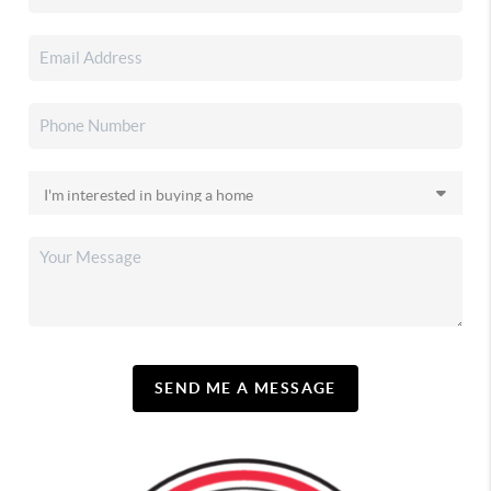
SEND ME A MESSAGE