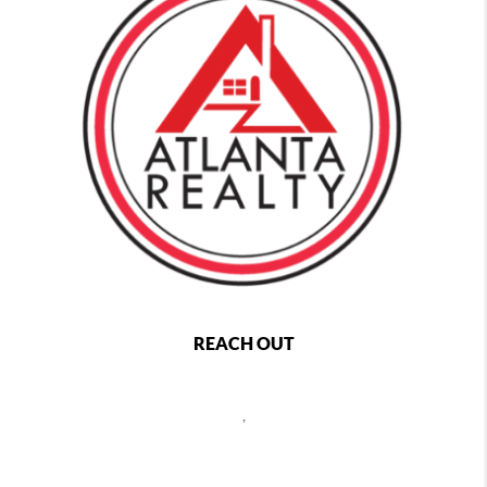
REACH OUT
,