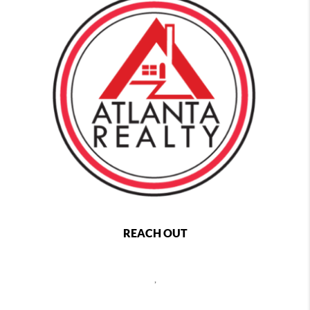
REACH OUT
,