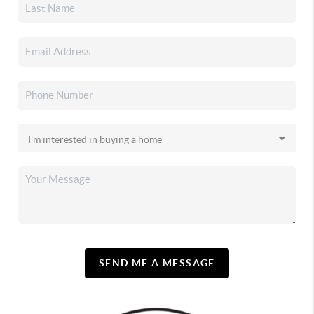
SEND ME A MESSAGE