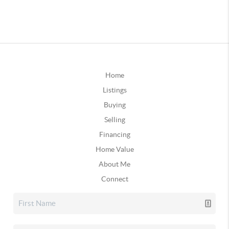
Home
Listings
Buying
Selling
Financing
Home Value
About Me
Connect