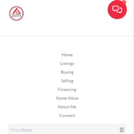
Home
Listings
Buying
Selling
Financing
Home Value
About Me
Connect