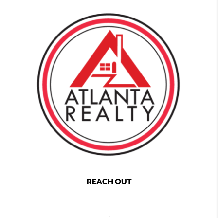
REACH OUT
,