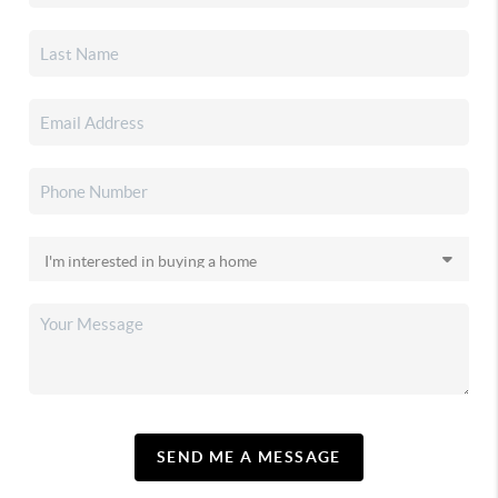
SEND ME A MESSAGE