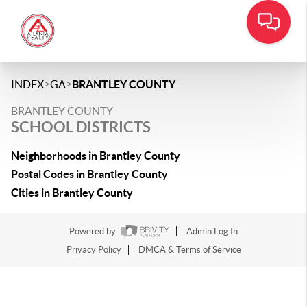
>
>
INDEX
GA
BRANTLEY COUNTY
BRANTLEY COUNTY
SCHOOL DISTRICTS
Neighborhoods in Brantley County
Postal Codes in Brantley County
Cities in Brantley County
Powered by
Admin Log In
Privacy Policy
DMCA & Terms of Service