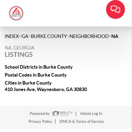
>
>
>
>
INDEX
GA
BURKE COUNTY
NEIGHBORHOOD
NA
NA, GEORGIA
LISTINGS
School Districts in Burke County
Postal Codes in Burke County
Cities in Burke County
410 Jones Ave, Waynesboro, GA 30830
Powered by
Admin Log In
Privacy Policy
DMCA & Terms of Service