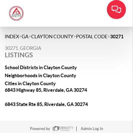
>
>
>
>
INDEX
GA
CLAYTON COUNTY
POSTAL CODE
30271
30271, GEORGIA
LISTINGS
School Districts in Clayton County
Neighborhoods in Clayton County
Cities in Clayton County
6843 Highway 85, Riverdale, GA 30274
6843 State Rte 85, Riverdale, GA 30274
Powered by
Admin Log In