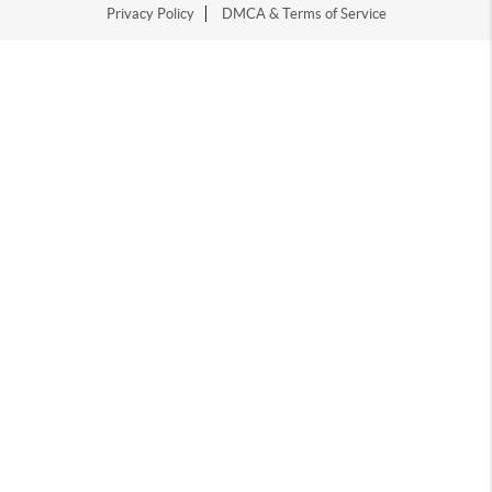
Privacy Policy
DMCA & Terms of Service