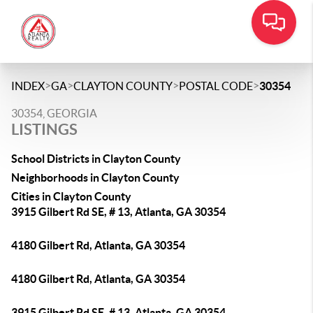
>
>
>
>
INDEX
GA
CLAYTON COUNTY
POSTAL CODE
30354
30354, GEORGIA
LISTINGS
School Districts in Clayton County
Neighborhoods in Clayton County
Cities in Clayton County
3915 Gilbert Rd SE, # 13, Atlanta, GA 30354
4180 Gilbert Rd, Atlanta, GA 30354
4180 Gilbert Rd, Atlanta, GA 30354
3915 Gilbert Rd SE, # 13, Atlanta, GA 30354