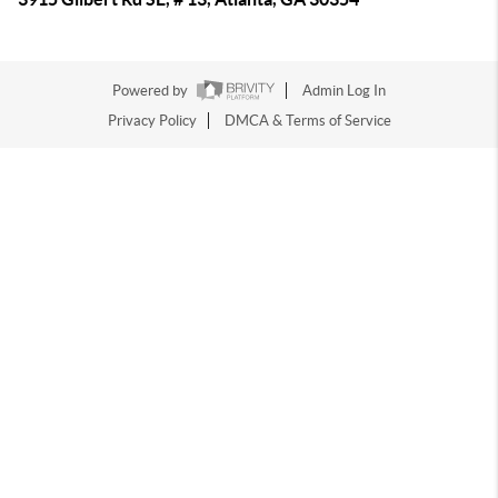
Powered by
Admin Log In
Privacy Policy
DMCA & Terms of Service