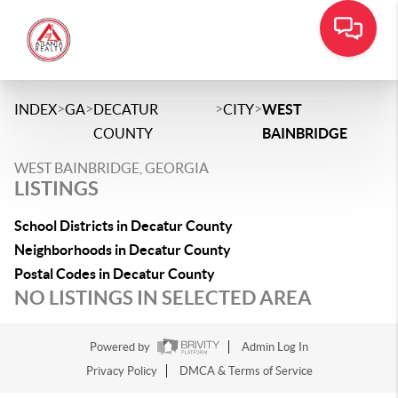
>
>
>
>
INDEX
GA
DECATUR
CITY
WEST
COUNTY
BAINBRIDGE
WEST BAINBRIDGE, GEORGIA
LISTINGS
School Districts in Decatur County
Neighborhoods in Decatur County
Postal Codes in Decatur County
NO LISTINGS IN SELECTED AREA
Powered by
Admin Log In
Privacy Policy
DMCA & Terms of Service