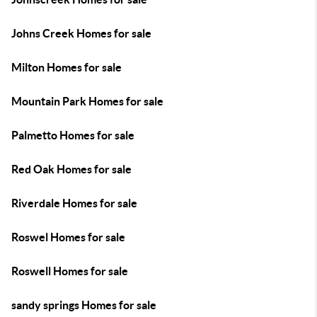
Johns Creek Homes for sale
Milton Homes for sale
Mountain Park Homes for sale
Palmetto Homes for sale
Red Oak Homes for sale
Riverdale Homes for sale
Roswel Homes for sale
Roswell Homes for sale
sandy springs Homes for sale