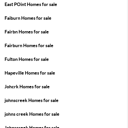
East POint Homes for sale
Faiburn Homes for sale
Fairbn Homes for sale
Fairburn Homes for sale
Fulton Homes for sale
Hapeville Homes for sale
Johcrk Homes for sale
johnscreek Homes for sale
johns creek Homes for sale
Johnscreek Homes for sale