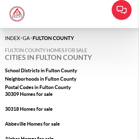
>
>
INDEX
GA
FULTON COUNTY
FULTON COUNTY HOMES FOR SALE
CITIES IN FULTON COUNTY
School Districts in Fulton County
Neighborhoods in Fulton County
Postal Codes in Fulton County
30309 Homes for sale
30318 Homes for sale
Abbeville Homes for sale
Alphar Homes for sale