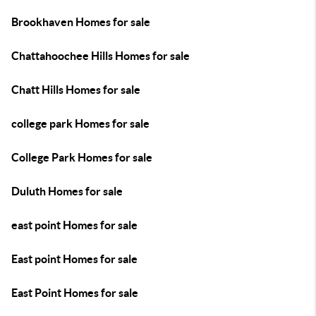
Brookhaven Homes for sale
Chattahoochee Hills Homes for sale
Chatt Hills Homes for sale
college park Homes for sale
College Park Homes for sale
Duluth Homes for sale
east point Homes for sale
East point Homes for sale
East Point Homes for sale