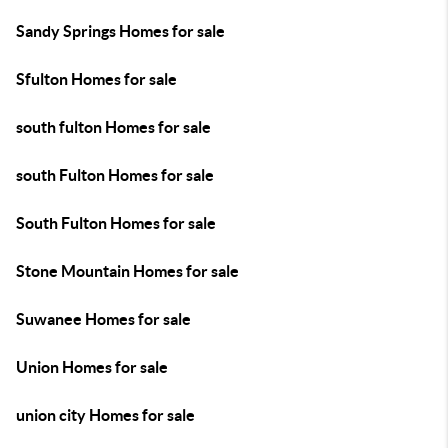
Sandy Springs Homes for sale
Sfulton Homes for sale
south fulton Homes for sale
south Fulton Homes for sale
South Fulton Homes for sale
Stone Mountain Homes for sale
Suwanee Homes for sale
Union Homes for sale
union city Homes for sale