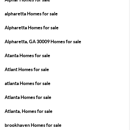
alpharetta Homes for sale
Alpharetta Homes for sale
Alpharetta, GA 30009 Homes for sale
Atanta Homes for sale
Atlant Homes for sale
atlanta Homes for sale
Atlanta Homes for sale
Atlanta, Homes for sale
brookhaven Homes for sale