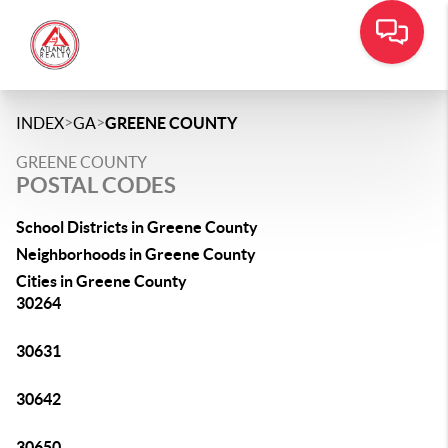
>
>
INDEX
GA
GREENE COUNTY
GREENE COUNTY
POSTAL CODES
School Districts in Greene County
Neighborhoods in Greene County
Cities in Greene County
30264
30631
30642
30650