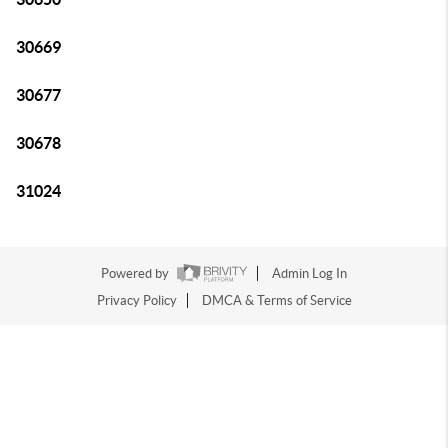
30669
30677
30678
31024
Powered by
Admin Log In
Privacy Policy
DMCA & Terms of Service