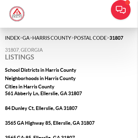
>
>
>
>
INDEX
GA
HARRIS COUNTY
POSTAL CODE
31807
31807, GEORGIA
LISTINGS
School Districts in Harris County
Neighborhoods in Harris County
Cities in Harris County
561 Abberly Ln, Ellerslie, GA 31807
84 Dunley Ct, Ellerslie, GA 31807
3565 GA Highway 85, Ellerslie, GA 31807
3565 GA-85, Ellerslie, GA 31807