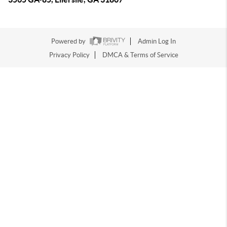
Powered by
Admin Log In
Privacy Policy
DMCA & Terms of Service