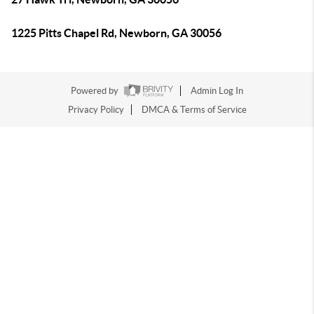
1225 Pitts Chapel Rd, Newborn, GA 30056
Powered by
Admin Log In
Privacy Policy
DMCA & Terms of Service