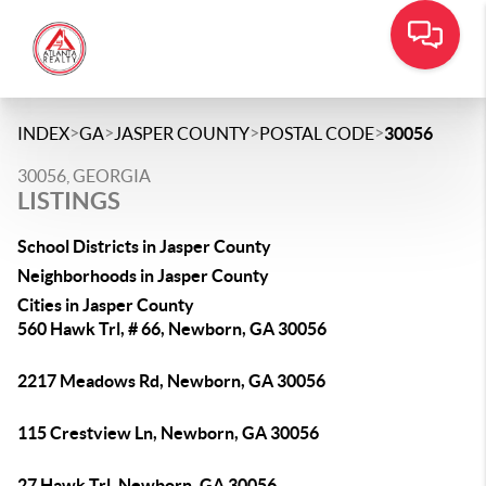
>
>
>
>
INDEX
GA
JASPER COUNTY
POSTAL CODE
30056
30056, GEORGIA
LISTINGS
School Districts in Jasper County
Neighborhoods in Jasper County
Cities in Jasper County
560 Hawk Trl, # 66, Newborn, GA 30056
2217 Meadows Rd, Newborn, GA 30056
115 Crestview Ln, Newborn, GA 30056
27 Hawk Trl, Newborn, GA 30056