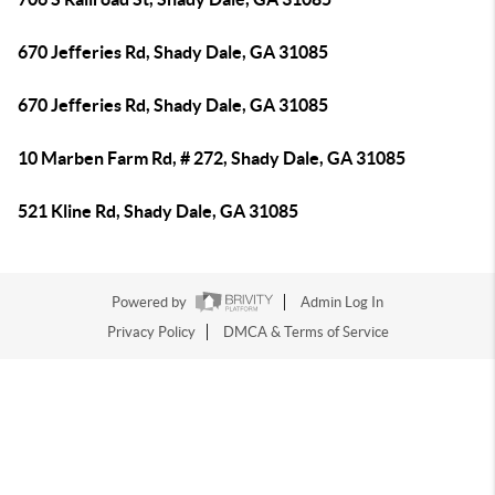
670 Jefferies Rd, Shady Dale, GA 31085
670 Jefferies Rd, Shady Dale, GA 31085
10 Marben Farm Rd, # 272, Shady Dale, GA 31085
521 Kline Rd, Shady Dale, GA 31085
Powered by
Admin Log In
Privacy Policy
DMCA & Terms of Service