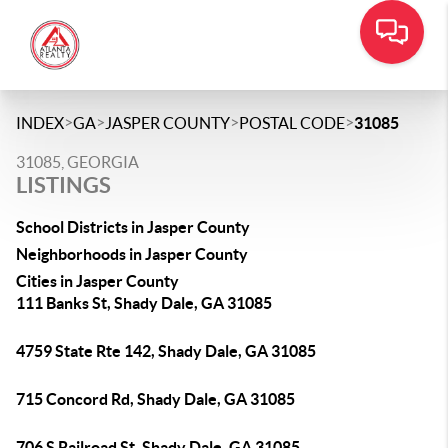
>
>
>
>
INDEX
GA
JASPER COUNTY
POSTAL CODE
31085
31085, GEORGIA
LISTINGS
School Districts in Jasper County
Neighborhoods in Jasper County
Cities in Jasper County
111 Banks St, Shady Dale, GA 31085
4759 State Rte 142, Shady Dale, GA 31085
715 Concord Rd, Shady Dale, GA 31085
706 S Railroad St, Shady Dale, GA 31085