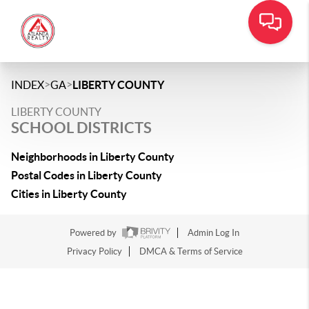
>
>
INDEX
GA
LIBERTY COUNTY
LIBERTY COUNTY
SCHOOL DISTRICTS
Neighborhoods in Liberty County
Postal Codes in Liberty County
Cities in Liberty County
Powered by
Admin Log In
Privacy Policy
DMCA & Terms of Service