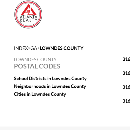
>
>
INDEX
GA
LOWNDES COUNTY
31
LOWNDES COUNTY
POSTAL CODES
31
School Districts in Lowndes County
Neighborhoods in Lowndes County
31
Cities in Lowndes County
31