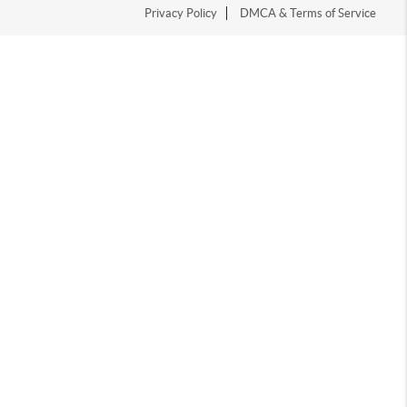
Privacy Policy
DMCA & Terms of Service