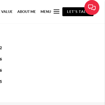
 VALUE
ABOUT ME
MENU
LET'S TALK
2
6
6
5