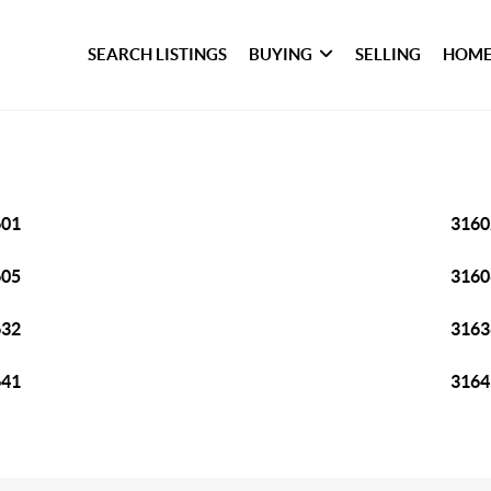
SEARCH LISTINGS
BUYING
SELLING
HOME
601
3160
605
3160
632
3163
641
3164