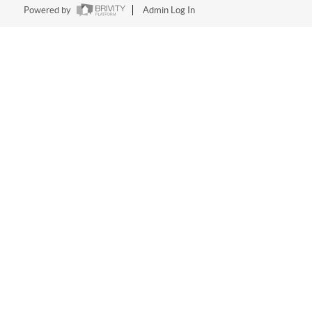
Powered by
Admin Log In