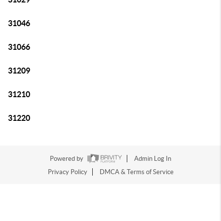
31046
31066
31209
31210
31220
Powered by
Admin Log In
Privacy Policy
DMCA & Terms of Service