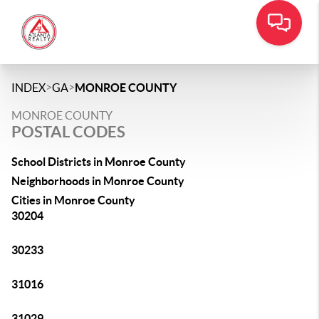
>
>
INDEX
GA
MONROE COUNTY
MONROE COUNTY
POSTAL CODES
School Districts in Monroe County
Neighborhoods in Monroe County
Cities in Monroe County
30204
30233
31016
31029