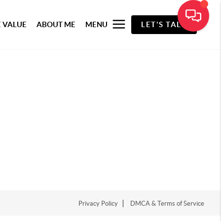
 VALUE
ABOUT ME
MENU
LET'S TALK
Privacy Policy
DMCA & Terms of Service