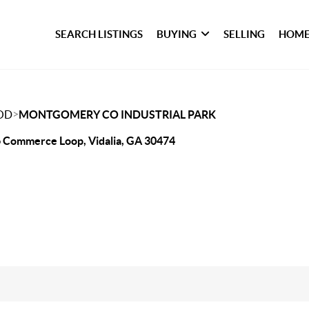
SEARCH LISTINGS
BUYING
SELLING
HOME
>
OD
MONTGOMERY CO INDUSTRIAL PARK
 Commerce Loop, Vidalia, GA 30474