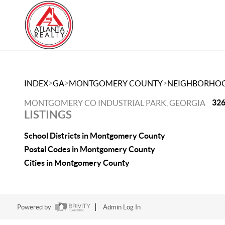
>
>
>
INDEX
GA
MONTGOMERY COUNTY
NEIGHBORHO
326
MONTGOMERY CO INDUSTRIAL PARK, GEORGIA
LISTINGS
School Districts in Montgomery County
Postal Codes in Montgomery County
Cities in Montgomery County
Powered by
Admin Log In