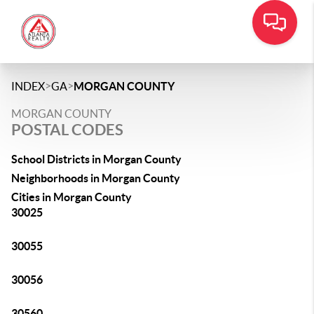
>
>
INDEX
GA
MORGAN COUNTY
MORGAN COUNTY
POSTAL CODES
School Districts in Morgan County
Neighborhoods in Morgan County
Cities in Morgan County
30025
30055
30056
30560