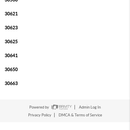
30621
30623
30625
30641
30650
30663
Powered by
Admin Log In
Privacy Policy
DMCA & Terms of Service