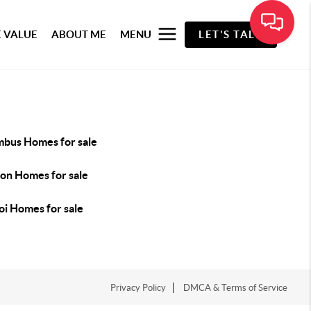
 VALUE
ABOUT ME
MENU
LET'S TALK
mbus Homes for sale
son Homes for sale
oi Homes for sale
Privacy Policy
DMCA & Terms of Service