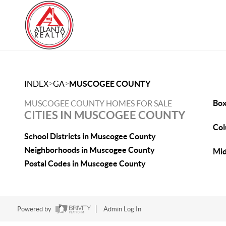
>
>
INDEX
GA
MUSCOGEE COUNTY
Box
MUSCOGEE COUNTY HOMES FOR SALE
CITIES IN MUSCOGEE COUNTY
Col
School Districts in Muscogee County
Neighborhoods in Muscogee County
Mid
Postal Codes in Muscogee County
Powered by
Admin Log In