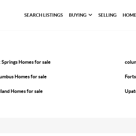
SEARCH LISTINGS
BUYING
SELLING
HOME
 Springs Homes for sale
colu
umbus Homes for sale
Fort
land Homes for sale
Upat