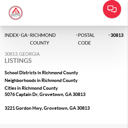
>
>
>
>
INDEX
GA
RICHMOND
POSTAL
30813
COUNTY
CODE
30813, GEORGIA
LISTINGS
School Districts in Richmond County
Neighborhoods in Richmond County
Cities in Richmond County
5076 Captain Dr, Grovetown, GA 30813
3221 Gordon Hwy, Grovetown, GA 30813