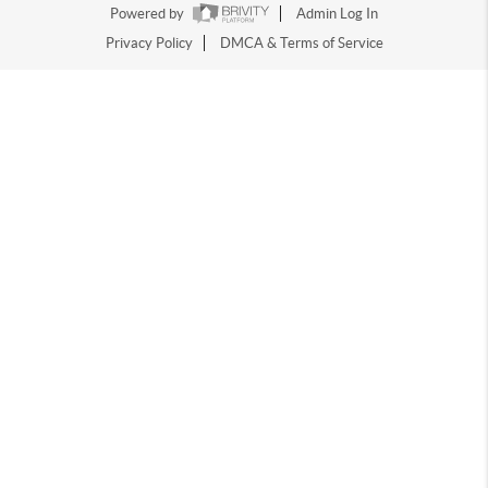
Powered by
Admin Log In
Privacy Policy
DMCA & Terms of Service