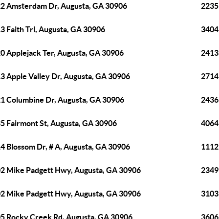
2 Amsterdam Dr, Augusta, GA 30906
2235
3 Faith Trl, Augusta, GA 30906
3404
0 Applejack Ter, Augusta, GA 30906
2413
3 Apple Valley Dr, Augusta, GA 30906
2714
1 Columbine Dr, Augusta, GA 30906
2436
5 Fairmont St, Augusta, GA 30906
4064
4 Blossom Dr, # A, Augusta, GA 30906
1112
2 Mike Padgett Hwy, Augusta, GA 30906
2349
2 Mike Padgett Hwy, Augusta, GA 30906
3103
5 Rocky Creek Rd, Augusta, GA 30906
3606