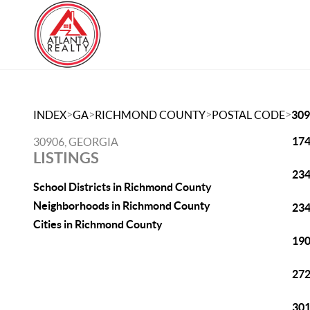
>
>
>
>
INDEX
GA
RICHMOND COUNTY
POSTAL CODE
309
174
30906, GEORGIA
LISTINGS
234
School Districts in Richmond County
Neighborhoods in Richmond County
234
Cities in Richmond County
190
272
301