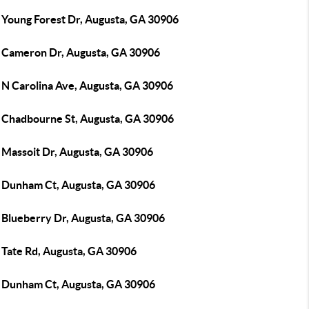
 Young Forest Dr, Augusta, GA 30906
 Cameron Dr, Augusta, GA 30906
 N Carolina Ave, Augusta, GA 30906
 Chadbourne St, Augusta, GA 30906
 Massoit Dr, Augusta, GA 30906
 Dunham Ct, Augusta, GA 30906
 Blueberry Dr, Augusta, GA 30906
 Tate Rd, Augusta, GA 30906
 Dunham Ct, Augusta, GA 30906