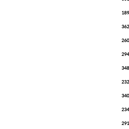
189
362
260
294
348
232
340
234
291