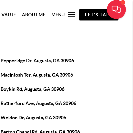
 VALUE
ABOUT ME
MENU
LET'S TALK
 Pepperidge Dr, Augusta, GA 30906
 Macintosh Ter, Augusta, GA 30906
 Boykin Rd, Augusta, GA 30906
 Rutherford Ave, Augusta, GA 30906
 Weldon Dr, Augusta, GA 30906
 Barton Chapel Rd, Augusta, GA 30906