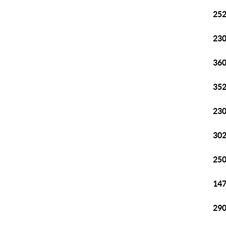
252
230
360
352
230
302
250
147
290