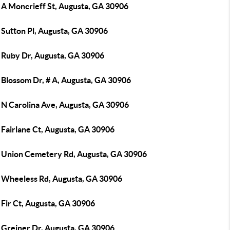
 A Moncrieff St, Augusta, GA 30906
 Sutton Pl, Augusta, GA 30906
 Ruby Dr, Augusta, GA 30906
 Blossom Dr, # A, Augusta, GA 30906
 N Carolina Ave, Augusta, GA 30906
 Fairlane Ct, Augusta, GA 30906
 Union Cemetery Rd, Augusta, GA 30906
 Wheeless Rd, Augusta, GA 30906
 Fir Ct, Augusta, GA 30906
 Greiner Dr, Augusta, GA 30906