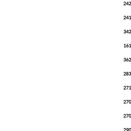
242
241
342
161
362
283
271
270
270
290