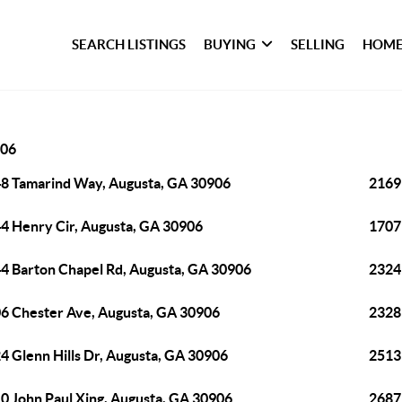
SEARCH LISTINGS
BUYING
SELLING
HOME
06
8 Tamarind Way, Augusta, GA 30906
2169
4 Henry Cir, Augusta, GA 30906
1707
4 Barton Chapel Rd, Augusta, GA 30906
2324
6 Chester Ave, Augusta, GA 30906
2328
4 Glenn Hills Dr, Augusta, GA 30906
2513
0 John Paul Xing, Augusta, GA 30906
2687