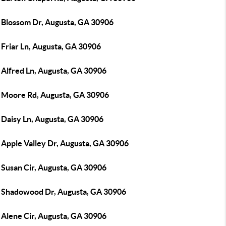
 Blossom Dr, Augusta, GA 30906
 Friar Ln, Augusta, GA 30906
 Alfred Ln, Augusta, GA 30906
 Moore Rd, Augusta, GA 30906
 Daisy Ln, Augusta, GA 30906
 Apple Valley Dr, Augusta, GA 30906
 Susan Cir, Augusta, GA 30906
 Shadowood Dr, Augusta, GA 30906
 Alene Cir, Augusta, GA 30906