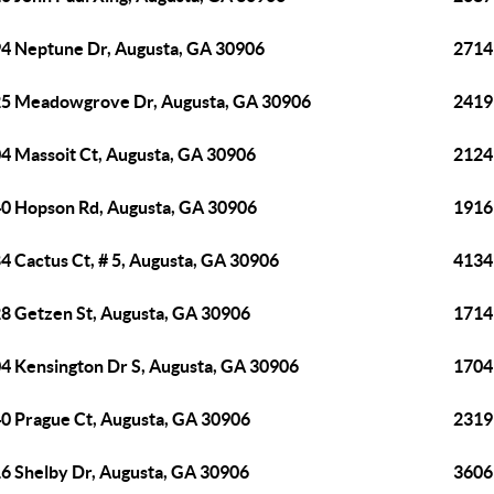
4 Neptune Dr, Augusta, GA 30906
2714
5 Meadowgrove Dr, Augusta, GA 30906
2419
4 Massoit Ct, Augusta, GA 30906
2124
0 Hopson Rd, Augusta, GA 30906
1916
4 Cactus Ct, # 5, Augusta, GA 30906
4134
8 Getzen St, Augusta, GA 30906
1714
4 Kensington Dr S, Augusta, GA 30906
1704
0 Prague Ct, Augusta, GA 30906
2319
6 Shelby Dr, Augusta, GA 30906
3606