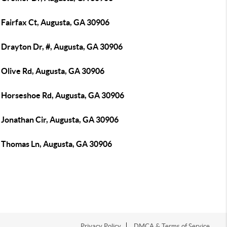
 Fairfax Ct, Augusta, GA 30906
 Drayton Dr, #, Augusta, GA 30906
 Olive Rd, Augusta, GA 30906
 Horseshoe Rd, Augusta, GA 30906
 Jonathan Cir, Augusta, GA 30906
 Thomas Ln, Augusta, GA 30906
Privacy Policy
DMCA & Terms of Service