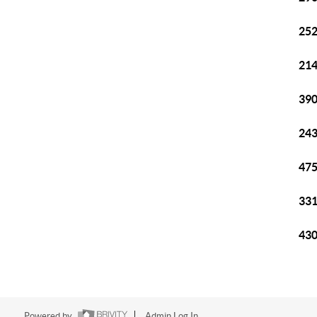
252
214
390
243
475
331
430
Powered by
Admin Log In