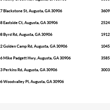
7 Blackstone St, Augusta, GA 30906
3609
8 Eastside Ct, Augusta, GA 30906
2524
8 Byrd Rd, Augusta, GA 30906
1912
2 Golden Camp Rd, Augusta, GA 30906
1045
6 Mike Padgett Hwy, Augusta, GA 30906
3585
3 Perkins Rd, Augusta, GA 30906
3003
6 Woodvalley Pl, Augusta, GA 30906