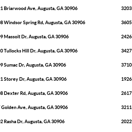
1 Briarwood Ave, Augusta, GA 30906
3203
8 Windsor Spring Rd, Augusta, GA 30906
3605
9 Massoit Dr, Augusta, GA 30906
2426
0 Tullocks Hill Dr, Augusta, GA 30906
3427
9 Sumac Dr, Augusta, GA 30906
3710
1 Storey Dr, Augusta, GA 30906
1926
8 Dexter Rd, Augusta, GA 30906
2617
 Golden Ave, Augusta, GA 30906
3211
2 Rasha Dr, Augusta, GA 30906
2022