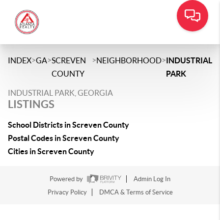
>
>
>
>
INDEX
GA
SCREVEN
NEIGHBORHOOD
INDUSTRIAL
COUNTY
PARK
INDUSTRIAL PARK, GEORGIA
LISTINGS
School Districts in Screven County
Postal Codes in Screven County
Cities in Screven County
Powered by
Admin Log In
Privacy Policy
DMCA & Terms of Service