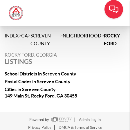
>
>
>
>
INDEX
GA
SCREVEN
NEIGHBORHOOD
ROCKY
COUNTY
FORD
ROCKY FORD, GEORGIA
LISTINGS
School Districts in Screven County
Postal Codes in Screven County
Cities in Screven County
149 Main St, Rocky Ford, GA 30455
Powered by
Admin Log In
Privacy Policy
DMCA & Terms of Service