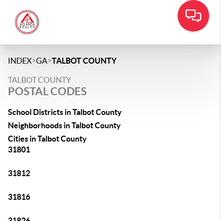
>
>
INDEX
GA
TALBOT COUNTY
TALBOT COUNTY
POSTAL CODES
School Districts in Talbot County
Neighborhoods in Talbot County
Cities in Talbot County
31801
31812
31816
31826