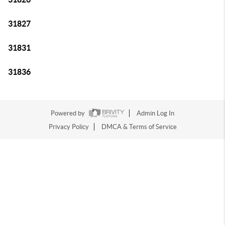
31827
31831
31836
Powered by
Admin Log In
Privacy Policy
DMCA & Terms of Service