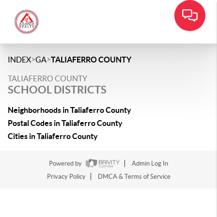
>
>
INDEX
GA
TALIAFERRO COUNTY
TALIAFERRO COUNTY
SCHOOL DISTRICTS
Neighborhoods in Taliaferro County
Postal Codes in Taliaferro County
Cities in Taliaferro County
Powered by
Admin Log In
Privacy Policy
DMCA & Terms of Service