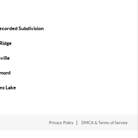
ecorded Subdivision
 Ridge
ville
mont
ins Lake
Privacy Policy
DMCA & Terms of Service