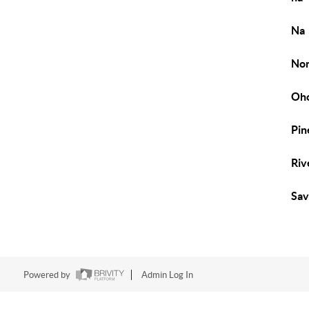
Na
No
Oho
Pin
Riv
Sa
Powered by
Admin Log In