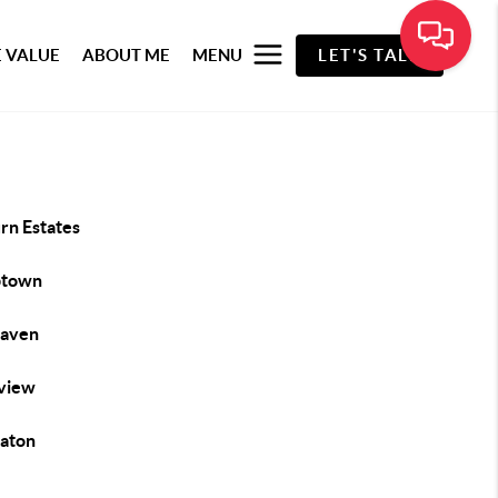
 VALUE
ABOUT ME
MENU
LET'S TALK
rn Estates
btown
haven
view
aton