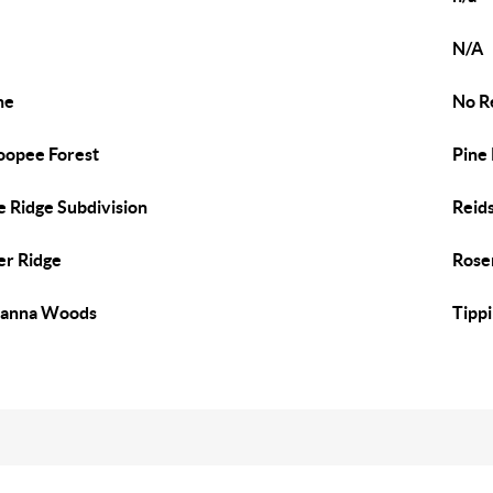
N/A
ne
No R
opee Forest
Pine
e Ridge Subdivision
Reids
er Ridge
Rose
vanna Woods
Tipp