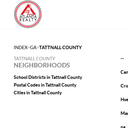
>
>
INDEX
GA
TATTNALL COUNTY
--
TATTNALL COUNTY
NEIGHBORHOODS
Cam
School Districts in Tattnall County
Postal Codes in Tattnall County
Cr
Cities in Tattnall County
Hs
Man
na