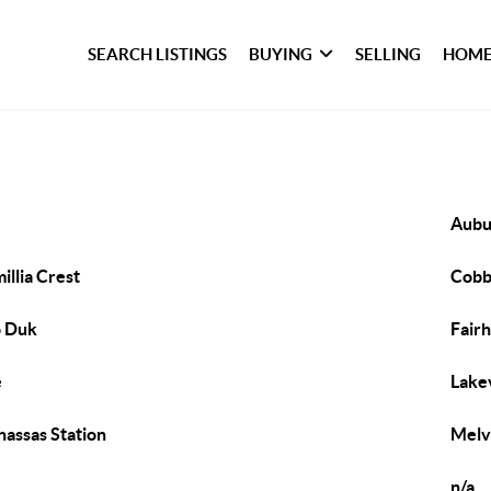
SEARCH LISTINGS
BUYING
SELLING
HOME
Aubu
illia Crest
Cob
o Duk
Fair
e
Lake
assas Station
Melv
n/a