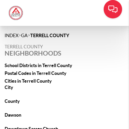
>
>
INDEX
GA
TERRELL COUNTY
TERRELL COUNTY
NEIGHBORHOODS
School Districts in Terrell County
Postal Codes in Terrell County
Cities in Terrell County
City
County
Dawson
Downtown Sasser Church