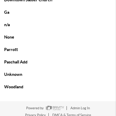
Ga
n/a
None
Parrott
Paschall Add
Unknown
Woodland
Powered by
Admin Log In
Privacy Policy
DMCA & Terms of Service