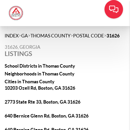
>
>
>
>
INDEX
GA
THOMAS COUNTY
POSTAL CODE
31626
31626, GEORGIA
LISTINGS
School Districts in Thomas County
Neighborhoods in Thomas County
Cities in Thomas County
10203 Ozell Rd, Boston, GA 31626
2773 State Rte 33, Boston, GA 31626
640 Bernice Glenn Rd, Boston, GA 31626
640 Bernice Glenn Rd, Boston, GA 31626