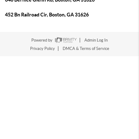
452 Bn Railroad Cir, Boston, GA 31626
Powered by
Admin Log In
Privacy Policy
DMCA & Terms of Service