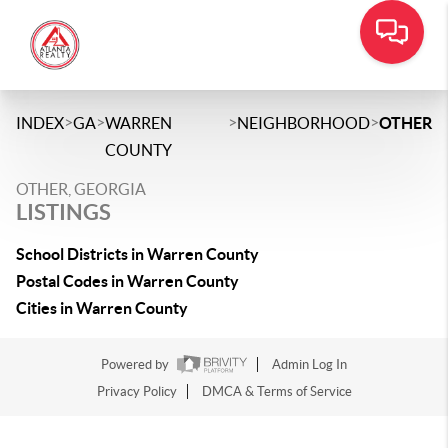
>
>
>
>
INDEX
GA
WARREN
NEIGHBORHOOD
OTHER
COUNTY
OTHER, GEORGIA
LISTINGS
School Districts in Warren County
Postal Codes in Warren County
Cities in Warren County
Powered by
Admin Log In
Privacy Policy
DMCA & Terms of Service