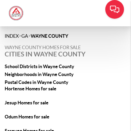
>
>
INDEX
GA
WAYNE COUNTY
WAYNE COUNTY HOMES FOR SALE
CITIES IN WAYNE COUNTY
School Districts in Wayne County
Neighborhoods in Wayne County
Postal Codes in Wayne County
Hortense Homes for sale
Jesup Homes for sale
Odum Homes for sale
Screven Homes for sale