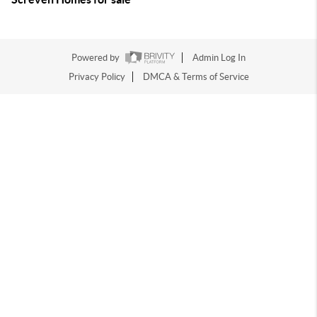
Powered by
Admin Log In
Privacy Policy
DMCA & Terms of Service