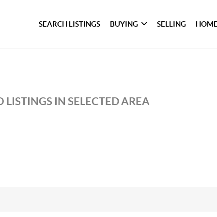
SEARCH LISTINGS
BUYING
SELLING
HOME
 LISTINGS IN SELECTED AREA