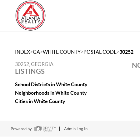
>
>
>
>
INDEX
GA
WHITE COUNTY
POSTAL CODE
30252
30252, GEORGIA
NO
LISTINGS
School Districts in White County
Neighborhoods in White County
Cities in White County
Powered by
Admin Log In