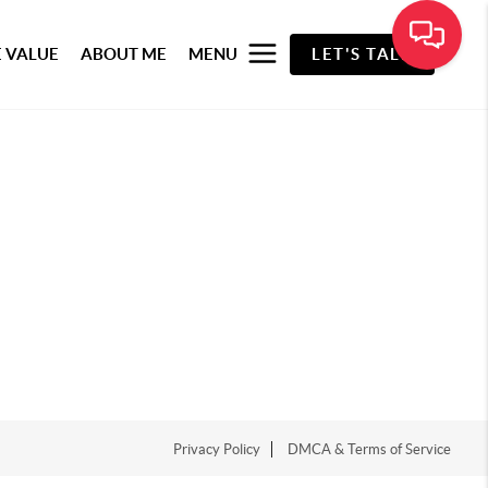
 VALUE
ABOUT ME
MENU
LET'S TALK
Privacy Policy
DMCA & Terms of Service