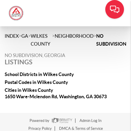
>
>
>
>
INDEX
GA
WILKES
NEIGHBORHOOD
NO
COUNTY
SUBDIVISION
NO SUBDIVISION, GEORGIA
LISTINGS
School Districts in Wilkes County
Postal Codes in Wilkes County
Cities in Wilkes County
1650 Ware-Mclendon Rd, Washington, GA 30673
Powered by
Admin Log In
Privacy Policy
DMCA & Terms of Service