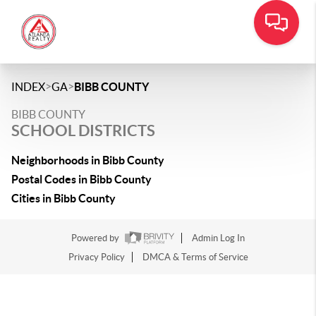
>
>
INDEX
GA
BIBB COUNTY
BIBB COUNTY
SCHOOL DISTRICTS
Neighborhoods in Bibb County
Postal Codes in Bibb County
Cities in Bibb County
Powered by
Admin Log In
Privacy Policy
DMCA & Terms of Service