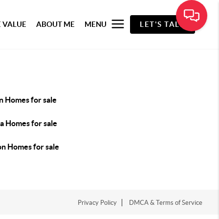
 VALUE
ABOUT ME
MENU
LET'S TALK
n Homes for sale
la Homes for sale
n Homes for sale
Privacy Policy
DMCA & Terms of Service