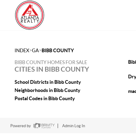
>
>
INDEX
GA
BIBB COUNTY
Bib
BIBB COUNTY HOMES FOR SALE
CITIES IN BIBB COUNTY
Dry
School Districts in Bibb County
Neighborhoods in Bibb County
mac
Postal Codes in Bibb County
Powered by
Admin Log In