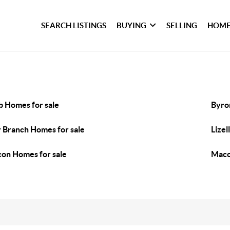
SEARCH LISTINGS
BUYING
SELLING
HOME
b Homes for sale
Byro
 Branch Homes for sale
Lizel
on Homes for sale
Maco