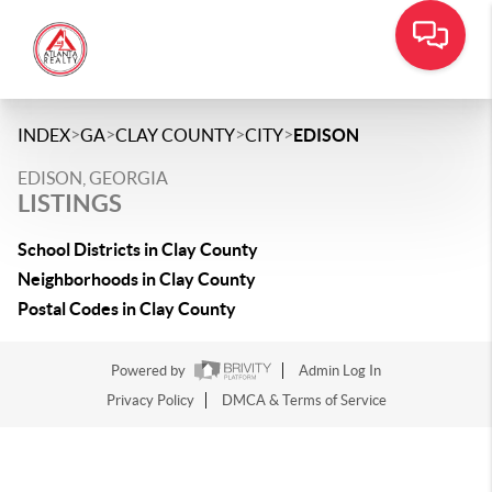
>
>
>
>
INDEX
GA
CLAY COUNTY
CITY
EDISON
EDISON, GEORGIA
LISTINGS
School Districts in Clay County
Neighborhoods in Clay County
Postal Codes in Clay County
Powered by
Admin Log In
Privacy Policy
DMCA & Terms of Service