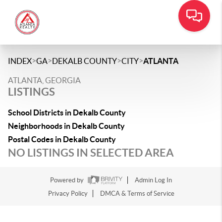
>
>
>
>
INDEX
GA
DEKALB COUNTY
CITY
ATLANTA
ATLANTA, GEORGIA
LISTINGS
School Districts in Dekalb County
Neighborhoods in Dekalb County
Postal Codes in Dekalb County
NO LISTINGS IN SELECTED AREA
Powered by
Admin Log In
Privacy Policy
DMCA & Terms of Service