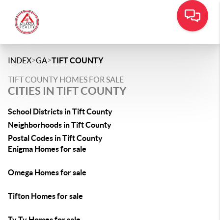
>
>
INDEX
GA
TIFT COUNTY
TIFT COUNTY HOMES FOR SALE
CITIES IN TIFT COUNTY
School Districts in Tift County
Neighborhoods in Tift County
Postal Codes in Tift County
Enigma Homes for sale
Omega Homes for sale
Tifton Homes for sale
Ty Ty Homes for sale