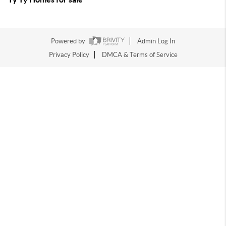
Powered by
Admin Log In
Privacy Policy
DMCA & Terms of Service