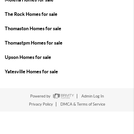
The Rock Homes for sale
Thomaston Homes for sale
Thomastpm Homes for sale
Upson Homes for sale
Yatesville Homes for sale
Powered by
Admin Log In
Privacy Policy
DMCA & Terms of Service