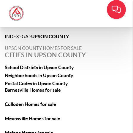
>
>
INDEX
GA
UPSON COUNTY
UPSON COUNTY HOMES FOR SALE
CITIES IN UPSON COUNTY
School Districts in Upson County
Neighborhoods in Upson County
Postal Codes in Upson County
Barnesville Homes for sale
Culloden Homes for sale
Meansville Homes for sale
Molena Homes for sale