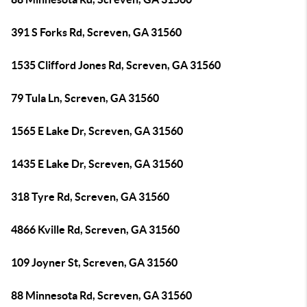
391 S Forks Rd, Screven, GA 31560
1535 Clifford Jones Rd, Screven, GA 31560
79 Tula Ln, Screven, GA 31560
1565 E Lake Dr, Screven, GA 31560
1435 E Lake Dr, Screven, GA 31560
318 Tyre Rd, Screven, GA 31560
4866 Kville Rd, Screven, GA 31560
109 Joyner St, Screven, GA 31560
88 Minnesota Rd, Screven, GA 31560