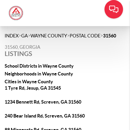
>
>
>
>
INDEX
GA
WAYNE COUNTY
POSTAL CODE
31560
31560, GEORGIA
LISTINGS
School Districts in Wayne County
Neighborhoods in Wayne County
Cities in Wayne County
1 Tyre Rd, Jesup, GA 31545
1234 Bennett Rd, Screven, GA 31560
240 Bear Island Rd, Screven, GA 31560
88 Minnesota Rd, Screven, GA 31560