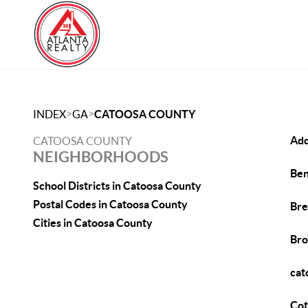
>
>
INDEX
GA
CATOOSA COUNTY
Add
CATOOSA COUNTY
NEIGHBORHOODS
Ben
School Districts in Catoosa County
Postal Codes in Catoosa County
Bre
Cities in Catoosa County
Bro
cat
Cot