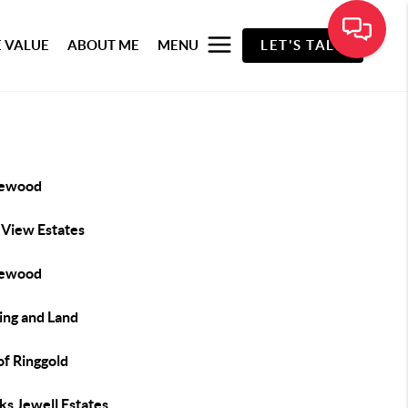
 VALUE
ABOUT ME
MENU
LET'S TALK
lewood
 View Estates
lewood
ing and Land
of Ringgold
ks Jewell Estates