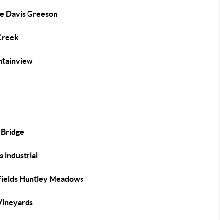
se Davis Greeson
 Creek
tainview
e
 Bridge
ns industrial
Fields Huntley Meadows
Vineyards