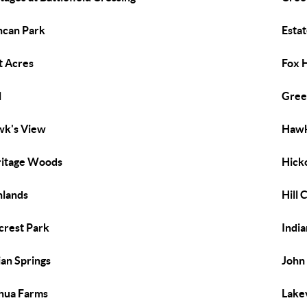
can Park
Esta
t Acres
Fox H
l
Gree
k's View
Hawk
itage Woods
Hicko
hlands
Hill 
lcrest Park
Indi
ian Springs
John
hua Farms
Lake