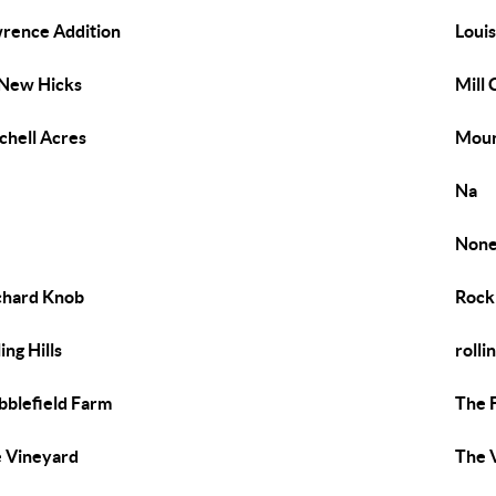
rence Addition
Loui
New Hicks
Mill
chell Acres
Moun
Na
Non
hard Knob
Rock
ing Hills
rolli
bblefield Farm
The 
 Vineyard
The 