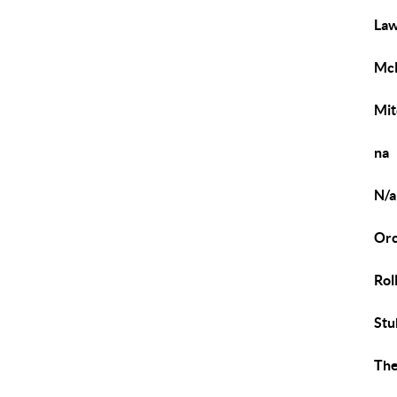
Law
Mc
Mit
na
N/a
Orc
Roll
Stu
The