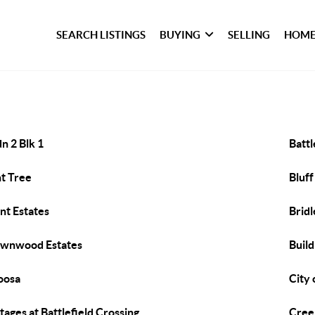
SEARCH LISTINGS
BUYING
SELLING
HOME
n 2 Blk 1
Batt
t Tree
Bluff
nt Estates
Brid
wnwood Estates
Build
oosa
City 
tages at Battlefield Crossing
Cree