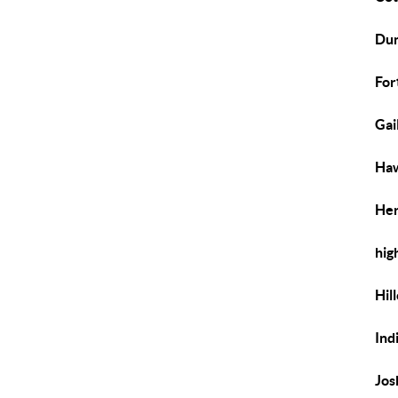
Dun
For
Gai
Haw
Her
hig
Hil
Ind
Jos