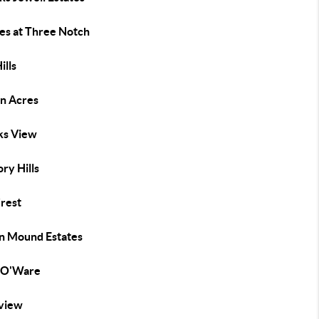
tes at Three Notch
ills
n Acres
s View
ry Hills
Crest
an Mound Estates
 O'Ware
view