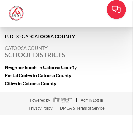
>
>
INDEX
GA
CATOOSA COUNTY
CATOOSA COUNTY
SCHOOL DISTRICTS
Neighborhoods in Catoosa County
Postal Codes in Catoosa County
Cities in Catoosa County
Powered by
Admin Log In
Privacy Policy
DMCA & Terms of Service