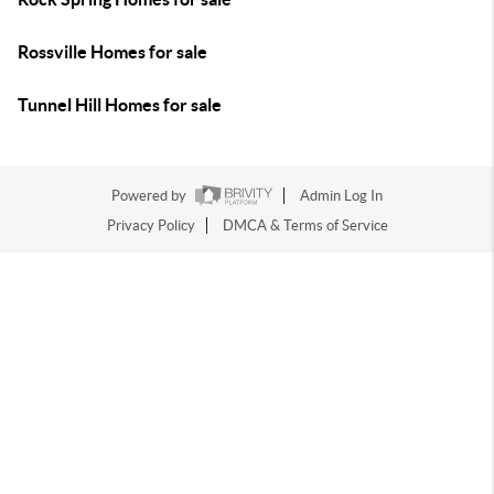
Rossville Homes for sale
Tunnel Hill Homes for sale
Powered by
Admin Log In
Privacy Policy
DMCA & Terms of Service