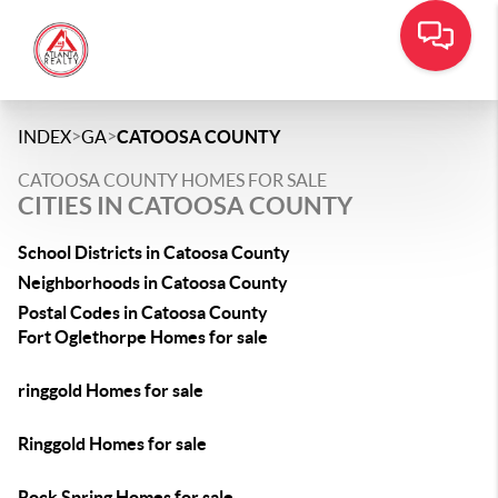
>
>
INDEX
GA
CATOOSA COUNTY
CATOOSA COUNTY HOMES FOR SALE
CITIES IN CATOOSA COUNTY
School Districts in Catoosa County
Neighborhoods in Catoosa County
Postal Codes in Catoosa County
Fort Oglethorpe Homes for sale
ringgold Homes for sale
Ringgold Homes for sale
Rock Spring Homes for sale