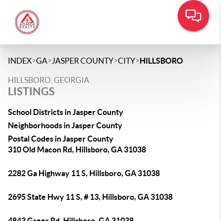
>
>
>
>
INDEX
GA
JASPER COUNTY
CITY
HILLSBORO
HILLSBORO, GEORGIA
LISTINGS
School Districts in Jasper County
Neighborhoods in Jasper County
Postal Codes in Jasper County
310 Old Macon Rd, Hillsboro, GA 31038
2282 Ga Highway 11 S, Hillsboro, GA 31038
2695 State Hwy 11 S, # 13, Hillsboro, GA 31038
4843 Greer Rd, Hillsboro, GA 31038