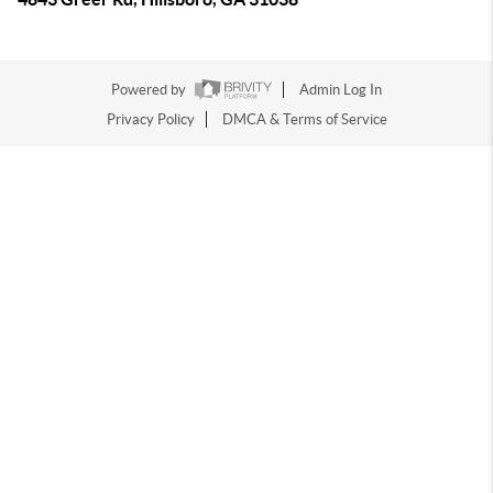
Powered by
Admin Log In
Privacy Policy
DMCA & Terms of Service